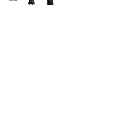
HERE SOMETIMES
What seemed to be just an ordinary repeat 
of our best-seller styles turned out to 
become a collection that I have the biggest 
personal attachment with.. So much so that 