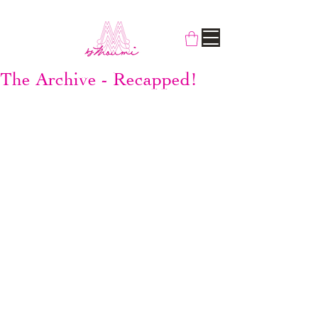
The Archive - Recapped!
It's been over two years now since we 
switched from SUPERSWEET x moumi to 
By Moumi. We have grown as a brand, 11 
good years now and counting - yes, as 
young as the Lady Moumi herself. It's legit 
to talk about some of our past works in 
retrospect. But let's not repeat the press 
releases, we'll talk about them individually 
as we see them.
SUPERVIXEN