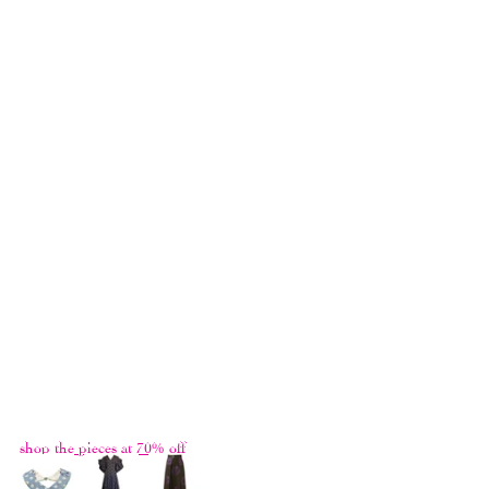
It's always a lot of fun making the Greatest 
Hits collection. For each brand new 
collection, we are left with a lot of fabrics 
because we always have to make more than 
we need. So it's a feel-good redemption to 
get to use up materials from previous 
collections and give them new lives and 
purposes. Sometimes we have so little left 
and we only manage to make one piece, 
some fabrics we have a lot and we make 
many. And sometimes we make something 
out of fabrics previously designed and but 
saw light of the day during its own 
collection. You never know what you're 
going to get with the Greatest Hits, not even 
for us!
shop the pieces at 70% off