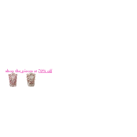
we refrained from treating it as a "Greatest 
Hits", and titled it 
Here Sometimes 
after a 
song by the Blonde Redhead. We shot the 
campaign in the house I grew up in, with 
the rare exotic plants collected by my late 
father. Now that he had passed, only images 
and memories of the place of my childhood 
remain.
shop the pieces at 70% off
ALL THINGS PASS