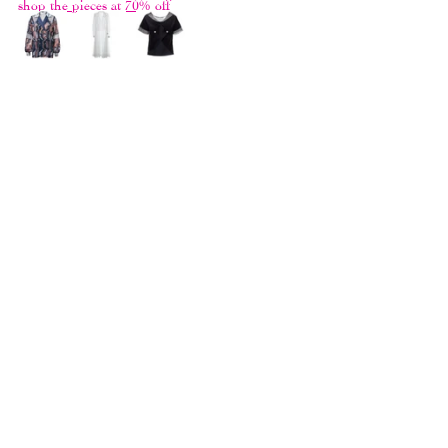
shop the pieces at 70% off
THE GREATEST HITS II