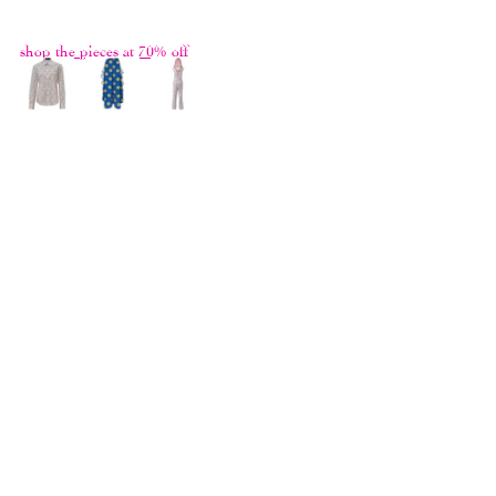
hide it under the innocent facade.
shop the pieces at 70% off
THE GREATEST HITS II