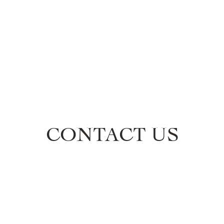
ECTIONS
PRESS
STOCKISTS
ABOUT
C
CONTACT US