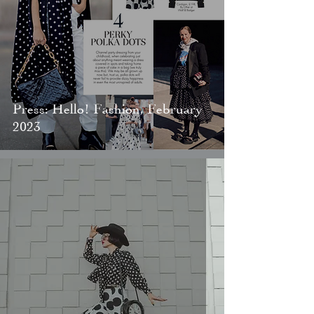
Press: Hello! Fashion, February
2023