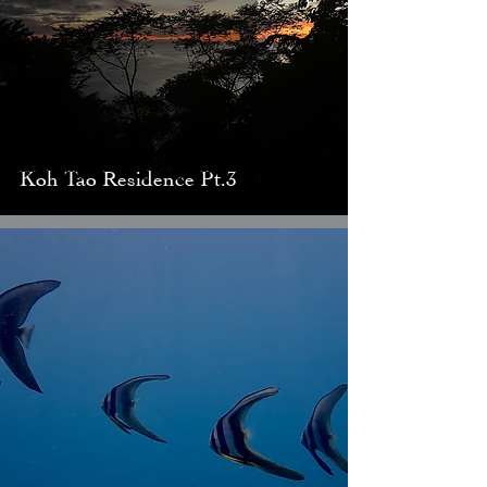
Koh Tao Residence Pt.3