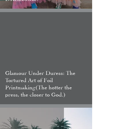
video
Glamour Under Duress: The
Tortured Art of Foil
Printmaking(The hotter the
press, the closer to God.)