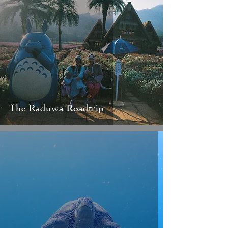
The Raduwa Roadtrip