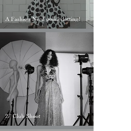
A Fashion Nerd polka dotting!
27 Club Shoot