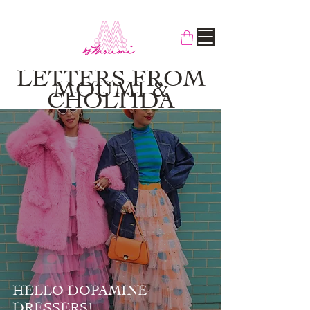
LETTERS FROM
MOUMI &
CHOLTIDA
HELLO DOPAMINE
DRESSERS!