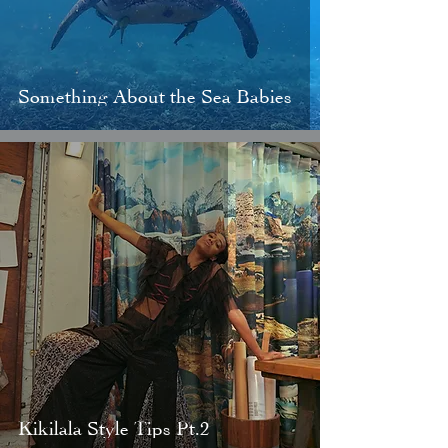
Something About the Sea Babies
Kikilala Style Tips Pt.2