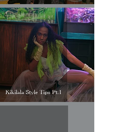
Kikilala Style Tips Pt.1