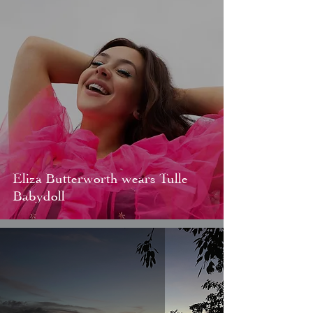
Eliza Butterworth wears Tulle
Babydoll