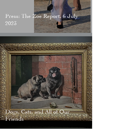
Press: The Zoe Report, 6 July
2023
Dogs, Cats, and All of Our
Friends