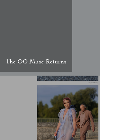
video
The OG Muse Returns