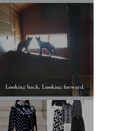
Looking back, Looking forward.