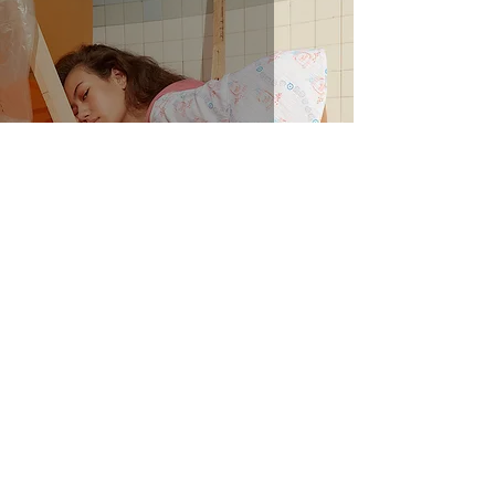
The Archive - Recapped!