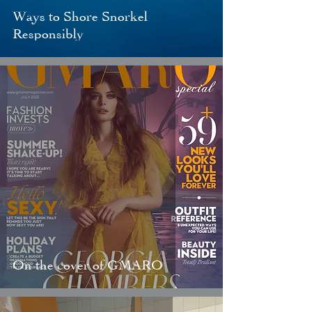
Ways to Shore Snorkel
Responsibly
On the cover of GMARO