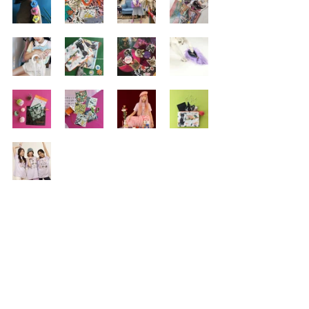
DELIVERY
RETURNS
TERMS & CONDITIONS
PRIVACY POLICY