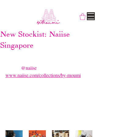
New Stockist: Naiise
Singapore
Good news! For people that want our 
knickknack collections, you can find them 
now on 
@naiise
  marketplace website: 
www.naiise.com/collections/by-moumi
 😻 
Did we mention that Naiise is our favourite 
concept store in Singapore? We’re super  
pumped we’re getting to be a part of this! 
Make sure you check us out.  T-shirts, 
stickers, brooches, bags, furry friends and 
many more await!  😽😽😽