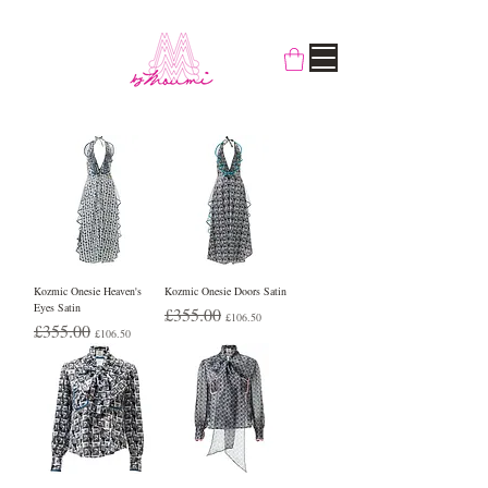
Kozmic Onesie Heaven's
Kozmic Onesie Doors Satin
Eyes Satin
Regular Price
Sale Price
£355.00
£106.50
Regular Price
Sale Price
£355.00
£106.50