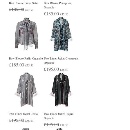
Bow Blouse Doors Satin
Bow Blouse Perception
Organdie
Regular Price
Sale Price
£185.00
£92.50
Regular Price
Sale Price
£185.00
£55.50
Bow Blouse Radio Organdie
Two Times Jacket Crossroads
Organdie
Regular Price
Sale Price
£185.00
£55.50
Regular Price
Sale Price
£195.00
£58.50
Two Times Jacket Radio
Two Times Jacket Liquid
Organdie
Regular Price
Sale Price
£195.00
£58.50
Regular Price
Sale Price
£195.00
£58.50