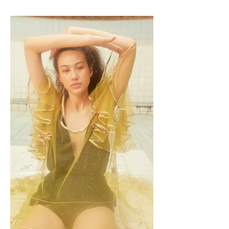
present, and our near future.