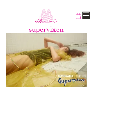
supervixen
‘Supervixen’ is a character that has an
ability to get what they want by
manipulating others using tricks and
charm. Such behavior is often
considered narcissistic and
predatorial, not unlike the true nature