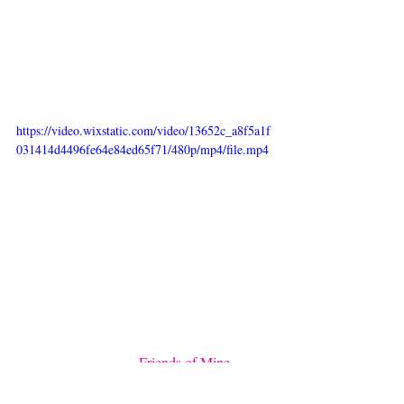
logo “by Moumi” below the triple M is in 
fact modified from the late Janis Joplin’s 
handwriting as she epitomises the spirit of 
rock ‘n roll and our favourite time and place 
- the mid 1960s Los Angeles.
https://video.wixstatic.com/video/13652c_a8f5a1f
031414d4496fe64e84ed65f71/480p/mp4/file.mp4
The last crucial aspect of what makes By 
Moumi extra is that it’s a journal that is very 
personal to both Choltida and her cats 
Moumi, Myogi, and Kikilala. Eeyore and 
Manooshby from the 
Friends of Mine 
collection
 are real miniature horses from 