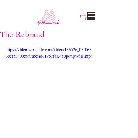
The Rebrand
https://video.wixstatic.com/video/13652c_03f063
6bcfb340059f7a55ad61957faa/480p/mp4/file.mp4
Some of you might have noticed us 
gradually rebranding, cutting our name short 
to By Moumi to emphasise the fact that our 
designer cat
Moumi runs the show, along 
with two little helpers Myogi the Burmilla, 
and
Kikilala the Snowshoe. Look closely 