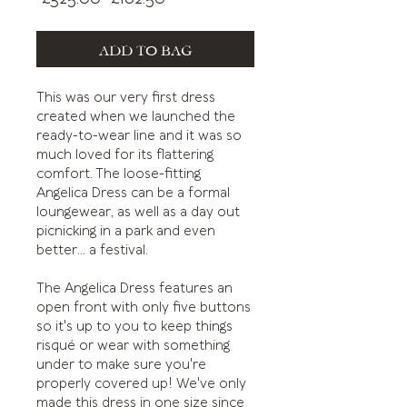
Price
Price
ADD TO BAG
This was our very first dress
created when we launched the
ready-to-wear line and it was so
much loved for its flattering
comfort. The loose-fitting
Angelica Dress can be a formal
loungewear, as well as a day out
picnicking in a park and even
better... a festival.
The Angelica Dress features an
open front with only five buttons
so it's up to you to keep things
risqué or wear with something
under to make sure you're
properly covered up! We've only
made this dress in one size since