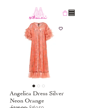
Angelica Dress Silver
Neon Orange
Regular
Sale
 £325.00 
£162.50