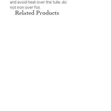
and avoid heat over the tulle, do
not iron over foil.
Related Products
Tulle Dress Green Dots
Tulle Dress Black Dots
Price
Price
£295.00
£295.00