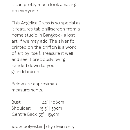
it can pretty much look amazing
on everyone.
This Angelica Dress is so special as
it features table silkscreen from a
home studio in Bangkok - a lost
art, if we may add. The silver foil
printed on the chiffon is a work
of art by itself. Treasure it well
and see it preciously being
handed down to your
grandchildren!
Below are approximate
measurements.
Bust: 42" | 106cm
Shoulder: 15.5" | 39cm
Centre Back: 53" | 134cm
100% polyester | dry clean only