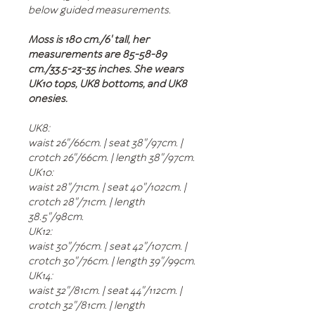
below guided measurements.
Moss is 180 cm./6' tall, her
measurements are 85-58-89
cm./33.5-23-35 inches. She wears
UK10 tops, UK8 bottoms, and UK8
onesies.
UK8:
waist 26"/66cm. | seat 38"/97cm. |
crotch 26"/66cm. | length 38"/97cm.
UK10:
waist 28"/71cm. | seat 40"/102cm. |
crotch 28"/71cm. | length
38.5"/98cm.
UK12:
waist 30"/76cm. | seat 42"/107cm. |
crotch 30"/76cm. | length 39"/99cm.
UK14:
waist 32"/81cm. | seat 44"/112cm. |
crotch 32"/81cm. | length