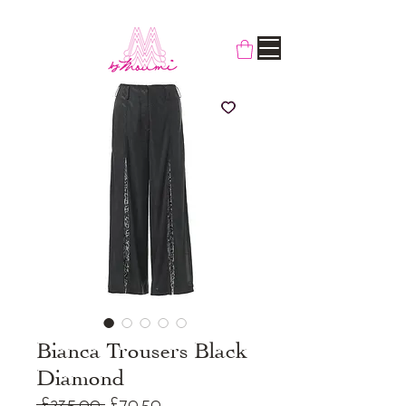
Bianca Trousers Black
Diamond
Regular
Sale
 £235.00 
£70.50