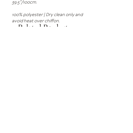
39.5"/100cm.
100% polyester | Dry clean only and
avoid heat over chiffon.
Related Products
Tulle Dress Green Dots
Tulle Dress Black Dots
Price
Price
£295.00
£295.00