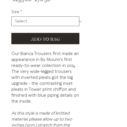
Price
Price
Size
*
ADD TO BAG
Our Bianca Trousers first made an
appearance in By Moumi's first
ready-to-wear collection in 2014.
The very wide-legged trousers
with inverted pleats got the big
upgrade - the contrasting inset
pleats in Tower print chiffon and
finished with blue piping details on
the inside.
As this style is made of knitted
material, please allow up to two
inches (5cm.) stretch from the