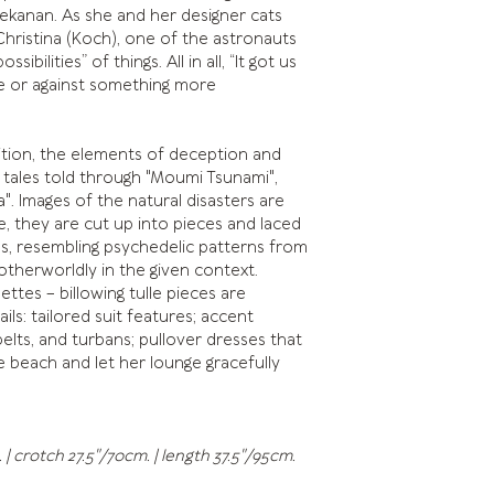
ekanan. As she and her designer cats
hristina (Koch), one of the astronauts
bilities” of things. All in all, “It got us
te or against something more
ition, the elements of deception and
 tales told through "Moumi Tsunami",
a". Images of the natural disasters are
 they are cut up into pieces and laced
ns, resembling psychedelic patterns from
 otherworldly in the given context.
ttes – billowing tulle pieces are
ls: tailored suit features; accent
elts, and turbans; pullover dresses that
 beach and let her lounge gracefully
 | crotch 27.5"/70cm. | length 37.5"/95cm.