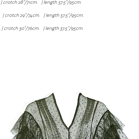
 | crotch 28"/71cm. | length 37.5"/95cm.
 | crotch 29"/74cm. | length 37.5"/95cm.
m. | crotch 30"/76cm. | length 37.5"/95cm.