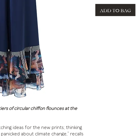
ADD TO BAG
rs of circular chiffon flounces at the
ching ideas for the new prints; thinking
panicked about climate change,” recalls