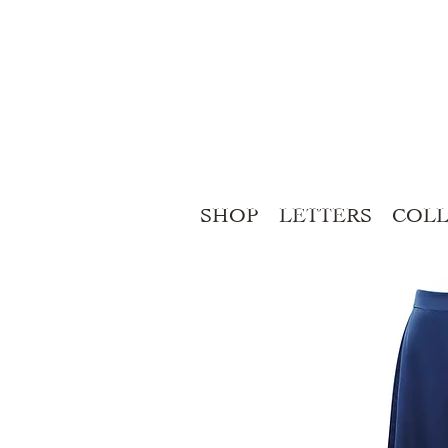
SHOP
LETTERS
COLL