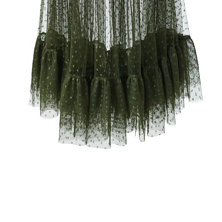
Quick View
RMS & CONDITIONS
PRIVACY POLICY
TEAM MOU