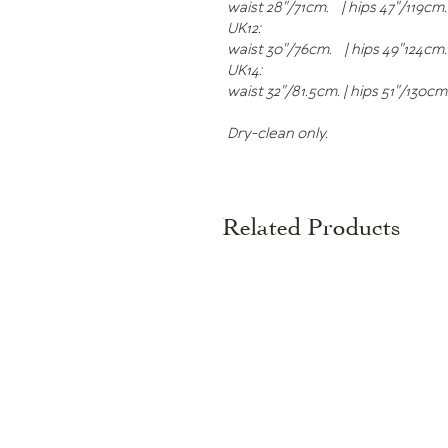
waist 28"/71cm. | hips 47"/119cm.
UK12:
waist 30"/76cm. | hips 49"124cm.
UK14:
waist 32"/81.5cm. | hips 51"/130c
Dry-clean only.
Related Products