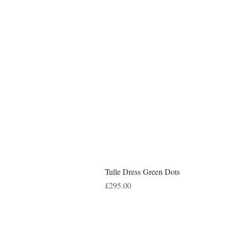
Tulle Dress Green Dots
Price
£295.00
DELIVERY
RETURNS
TE