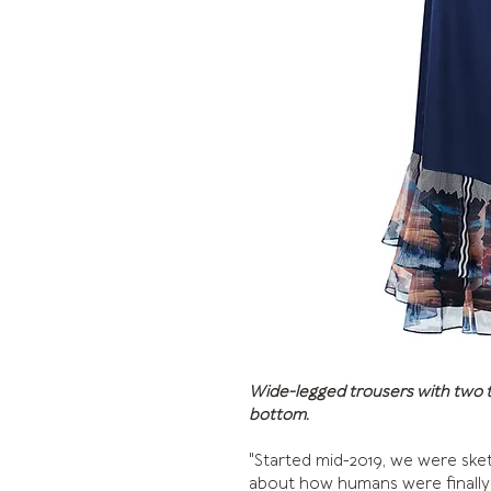
Wide-legged trousers with two tie
bottom.
"Started mid-2019, we were sket
about how humans were finally 