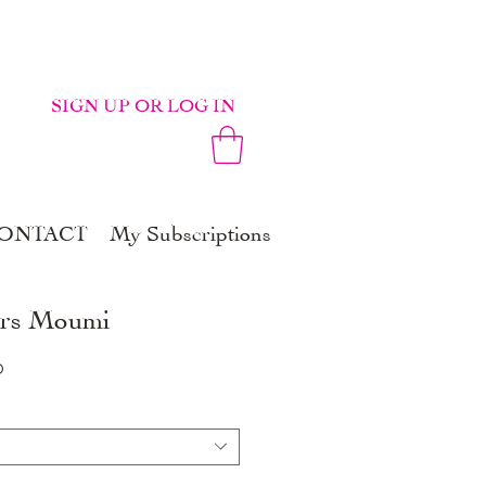
SIGN UP OR LOG IN
ONTACT
My Subscriptions
ers Moumi
r
Sale
0
Price