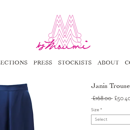
ECTIONS
PRESS
STOCKISTS
ABOUT
C
Janis Trous
Regula
 £168.00 
£50.4
Price
Size
*
Select