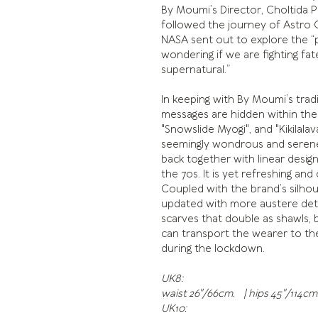
By Moumi’s Director, Choltida P
followed the journey of Astro C
NASA sent out to explore the “possi
wondering if we are fighting fa
supernatural.”
In keeping with By Moumi’s trad
messages are hidden within the
"Snowslide Myogi", and "Kikilalav
seemingly wondrous and serene,
back together with linear desig
the 70s. It is yet refreshing and
Coupled with the brand’s silhoue
updated with more austere detai
scarves that double as shawls, b
can transport the wearer to the
during the lockdown.
UK8:
waist 26"/66cm. | hips 45"/114cm.
UK10: