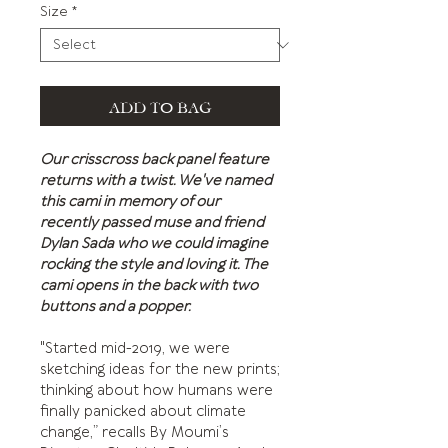
Size
*
ADD TO BAG
Our crisscross back panel feature
returns with a twist. We've named
this cami in memory of our
recently passed muse and friend
Dylan Sada who we could imagine
rocking the style and loving it. The
cami opens in the back with two
buttons and a popper.
"Started mid-2019, we were
sketching ideas for the new prints;
thinking about how humans were
finally panicked about climate
change,” recalls By Moumi’s