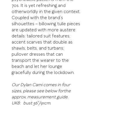
70s. It is yet refreshing and
otherworldly in the given context.
Coupled with the brand’s
silhouettes – billowing tulle pieces
are updated with more austere
details: tailored suit features;
accent scarves that double as
shawls, belts, and turbans;
pullover dresses that can
transport the wearer to the
beach and let her lounge
gracefully during the lockdown.
Our Dylan Cami comes in four
sizes, please see below forthe
approx. measurement guide.
UK8: bust 36"/91cm.
UK10: bust 38"/97cm.
UK12: bust 40"102cm.
US14: bust 42"/107cm.