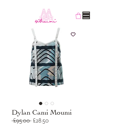
Dylan Cami Moumi
Regular
Sale
 £95.00 
£28.50
Price
Price