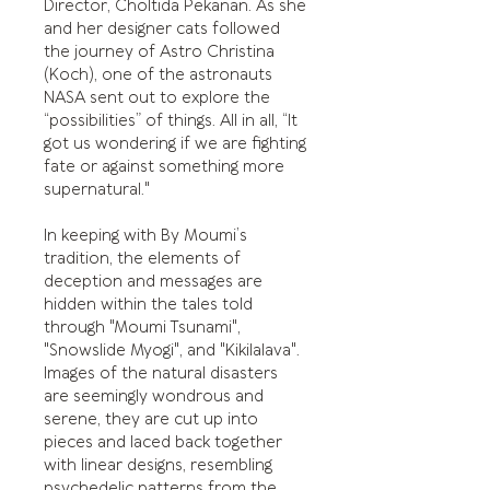
Director, Choltida Pekanan. As she
and her designer cats followed
the journey of Astro Christina
(Koch), one of the astronauts
NASA sent out to explore the
“possibilities” of things. All in all, “It
got us wondering if we are fighting
fate or against something more
supernatural."
In keeping with By Moumi’s
tradition, the elements of
deception and messages are
hidden within the tales told
through "Moumi Tsunami",
"Snowslide Myogi", and "Kikilalava".
Images of the natural disasters
are seemingly wondrous and
serene, they are cut up into
pieces and laced back together
with linear designs, resembling
psychedelic patterns from the