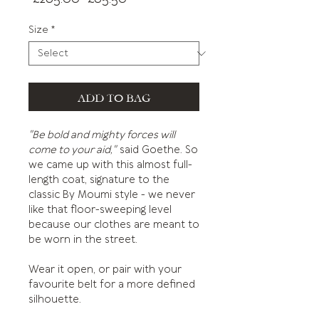
Price
Price
Size
*
ADD TO BAG
"Be bold and mighty forces will
come to your aid,"
said Goethe. So
we came up with this almost full-
length coat, signature to the
classic By Moumi style - we never
like that floor-sweeping level
because our clothes are meant to
be worn in the street.
Wear it open, or pair with your
favourite belt for a more defined
silhouette.