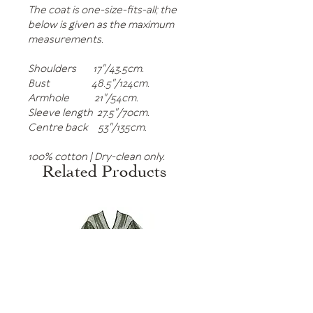
The coat is one-size-fits-all; the
below is given as the maximum
measurements.
Shoulders 17"/43.5cm.
Bust 48.5"/124cm.
Armhole 21"/54cm.
Sleeve length 27.5"/70cm.
Centre back 53"/135cm.
100% cotton | Dry-clean only.
Related Products